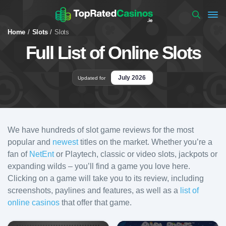
Home
Slots
Slots
Full List of Online Slots
July 2026
Updated for
We have hundreds of slot game reviews for the most
popular and
newest
titles on the market. Whether you’re a
fan of
NetEnt
or Playtech, classic or video slots, jackpots or
expanding wilds – you’ll find a game you love here.
Clicking on a game will take you to its review, including
screenshots, paylines and features, as well as a
list of
online casinos
that offer that game.