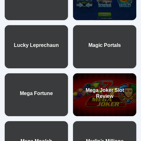
Lucky Leprechaun
Magic Portals
Mega Joker Slot
Mega Fortune
Review