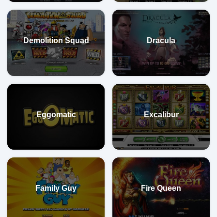
Demolition Squad
Dracula
Eggomatic
Excalibur
Family Guy
Fire Queen