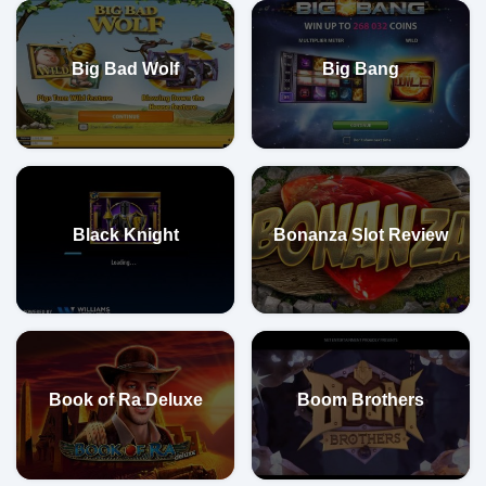
Big Bad Wolf
Big Bang
Black Knight
Bonanza Slot Review
Book of Ra Deluxe
Boom Brothers