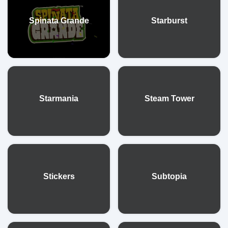
Spinata Grande
Starburst
Starmania
Steam Tower
Stickers
Subtopia