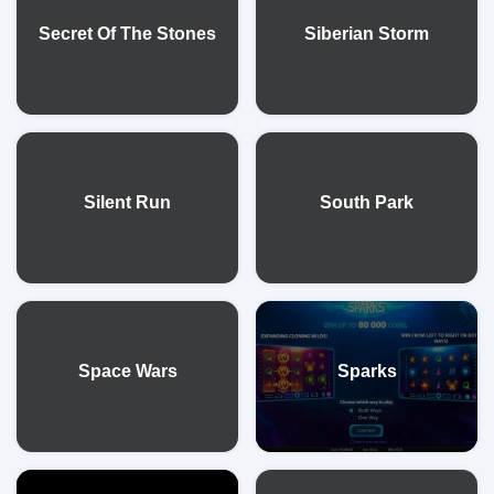
Secret Of The Stones
Siberian Storm
Silent Run
South Park
Space Wars
Sparks