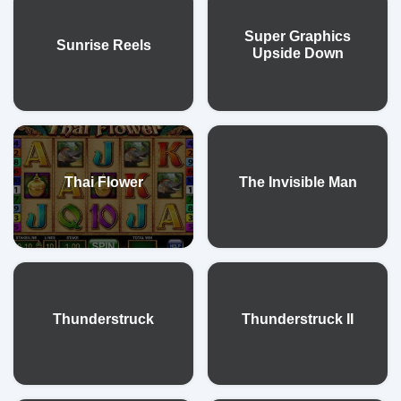
Super Graphics
Sunrise Reels
Upside Down
Thai Flower
The Invisible Man
Thunderstruck
Thunderstruck II