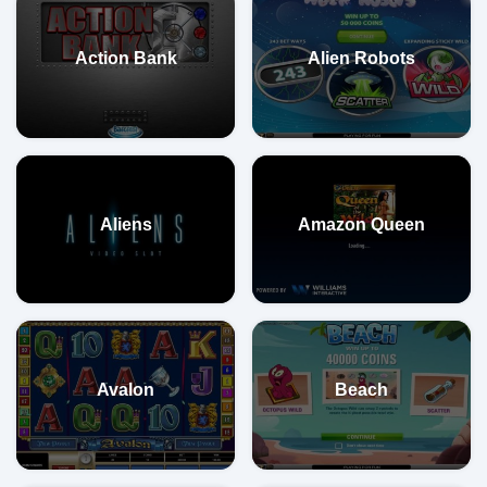
Action Bank
Alien Robots
Aliens
Amazon Queen
Avalon
Beach