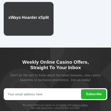
xWays Hoarder xSplit
Weekly Online Casino Offers,
Straight To Your Inbox
Don’t be the last to know about the latest bonuses, new casino
launches or exclusive promotions. Join us today!
By subscribing you agree to our
terms
and
privacy policy.
We hate spam too – unsubscribe any time!