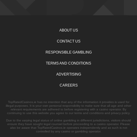
ABOUT US
CONTACT US
RESPONSIBLE GAMBLING
TERMS AND CONDITIONS
ADVERTISING
CAREERS
TopRatedCasinos.ie has no intention that any of the information it provides is used for
illegal purposes. It is your own personal responsibility to make sure that all age and other
relevant requirements are adhered to before registering with a casino operator. By
continuing to use this website you agree to our terms and conditions and privacy policy.
Due to the varying legal status of online gambling in different jurisdictions, visitors should
ensure they have sought legal counsel before proceeding to a casino operator. Please
also be aware that TopRatedCasinos.ie operates independently and as such is not
controlled by any casino or gambling operator.