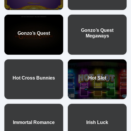
Gonzo’s Quest
Gonzo’s Quest
Megaways
Hot Cross Bunnies
Hot Slot
Immortal Romance
Irish Luck