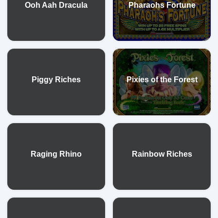
Ooh Aah Dracula
Pharaohs Fortune
Piggy Riches
Pixies of the Forest
Raging Rhino
Rainbow Riches