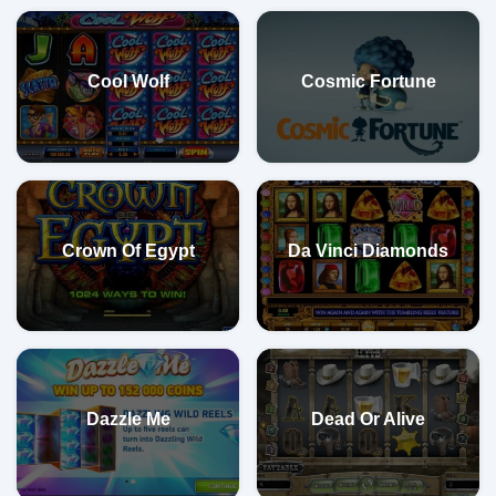
Cool Wolf
Cosmic Fortune
Crown Of Egypt
Da Vinci Diamonds
Dazzle Me
Dead Or Alive