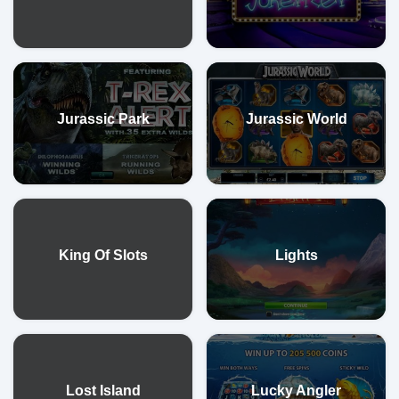
Jurassic Park
Jurassic World
King Of Slots
Lights
Lost Island
Lucky Angler