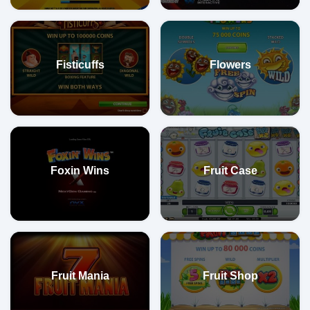
Fisticuffs
Flowers
Foxin Wins
Fruit Case
Fruit Mania
Fruit Shop