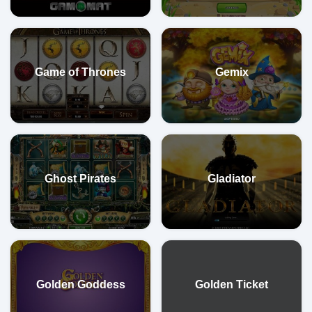
Game of Thrones
Gemix
Ghost Pirates
Gladiator
Golden Goddess
Golden Ticket