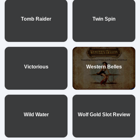
Tomb Raider
Twin Spin
Victorious
Western Belles
Wild Water
Wolf Gold Slot Review