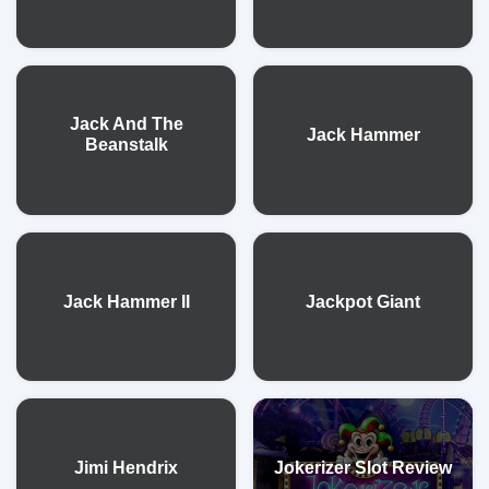
Jack And The
Jack Hammer
Beanstalk
Jack Hammer II
Jackpot Giant
Jimi Hendrix
Jokerizer Slot Review