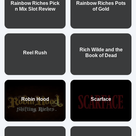
Rainbow Riches Pick
Rainbow Riches Pots
n Mix Slot Review
of Gold
Rich Wilde and the
Reel Rush
Book of Dead
Robin Hood
Scarface