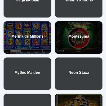
Mega Moolah
Merlin’s Millions
Mermaids Millions
Montezuma
Mythic Maiden
Neon Staxx