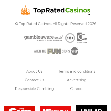
© Top Rated Casinos. All Rights Reserved 2026
About Us
Terms and conditions
Contact Us
Advertising
Responsible Gambling
Careers