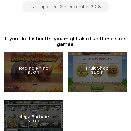
Last updated: 6th December 2018
If you like Fisticuffs, you might also like these slots
games:
Raging Rhino
Fruit Shop
SLOT
SLOT
Mega Fortune
SLOT