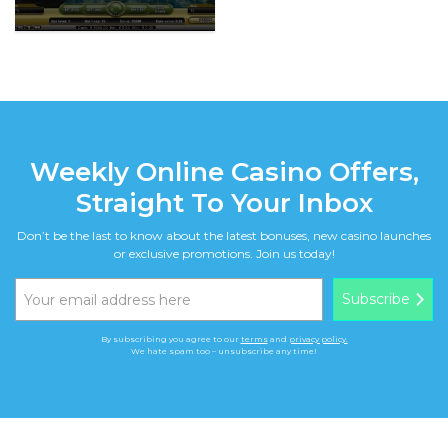
Weekly Online Casino Offers,
Straight To Your Inbox
Don’t be the last to know about the latest bonuses, new casino launches
or exclusive promotions. Join us today!
By subscribing you agree to our
terms
and
privacy policy.
We hate spam too – unsubscribe any time!