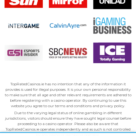
TopRatedCasinos.ie has no intention that any of the information it
provides is used for illegal purposes. It is your own personal responsibility
to make sure that all age and other relevant requirements are adhered to
before registering with a casino operator. By continuing to use this
website you agree to our terms and conditions and privacy policy.
Due to the varying legal status of online gambling in different
jurisdictions, visitors should ensure they have sought legal counsel before
proceeding to a casino operator. Please also be aware that
TopRatedCasinos.ie operates independently and as such is not controlled
by any casino or gambling operator.