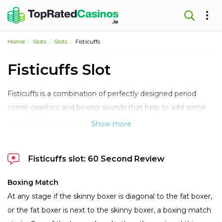
Home
Slots
Slots
Fisticuffs
Fisticuffs Slot
Fisticuffs is a combination of perfectly designed period
comic graphics and boxing sounds that help to add some
weight to an enjoyable slot.
Show more
A 5 reel slot that offers players 10 intuitive pay lines might
not sound immediately inviting compared to those with 24
Fisticuffs slot: 60 Second Review
or higher, but it does pay from both left to right and right to
left!
Boxing Match
At any stage if the skinny boxer is diagonal to the fat boxer,
or the fat boxer is next to the skinny boxer, a boxing match