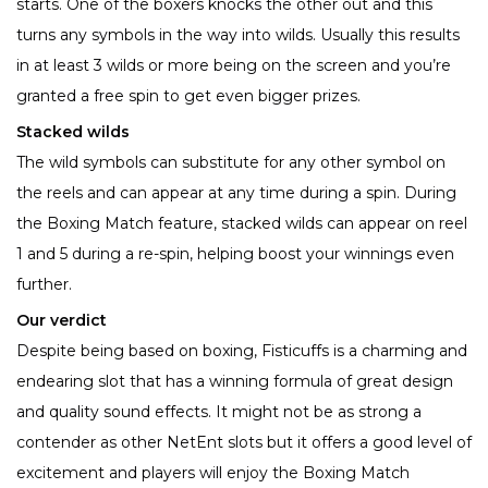
starts. One of the boxers knocks the other out and this
turns any symbols in the way into wilds. Usually this results
in at least 3 wilds or more being on the screen and you’re
granted a free spin to get even bigger prizes.
Stacked wilds
The wild symbols can substitute for any other symbol on
the reels and can appear at any time during a spin. During
the Boxing Match feature, stacked wilds can appear on reel
1 and 5 during a re-spin, helping boost your winnings even
further.
Our verdict
Despite being based on boxing, Fisticuffs is a charming and
endearing slot that has a winning formula of great design
and quality sound effects. It might not be as strong a
contender as other NetEnt slots but it offers a good level of
excitement and players will enjoy the Boxing Match