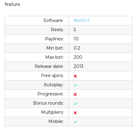
feature.
Software:
NetEnt
Reels:
5
Paylines:
10
Min bet:
0.2
Max bet:
200
Release date:
2013
Free spins:
Autoplay:
Progressive:
Bonus rounds:
Multipliers:
Mobile: