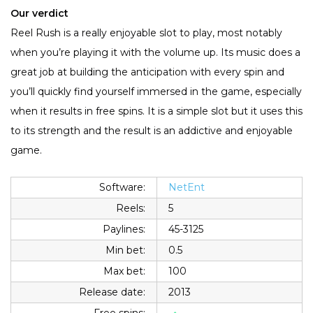
Our verdict
Reel Rush is a really enjoyable slot to play, most notably
when you’re playing it with the volume up. Its music does a
great job at building the anticipation with every spin and
you’ll quickly find yourself immersed in the game, especially
when it results in free spins. It is a simple slot but it uses this
to its strength and the result is an addictive and enjoyable
game.
Software:
NetEnt
Reels:
5
Paylines:
45-3125
Min bet:
0.5
Max bet:
100
Release date:
2013