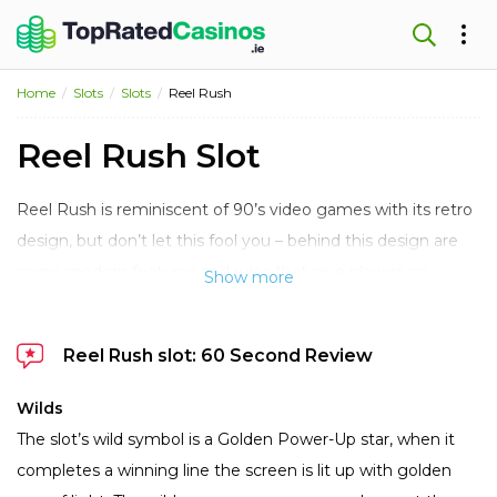
Home
Slots
Slots
Reel Rush
Reel Rush Slot
Reel Rush is reminiscent of 90’s video games with its retro
design, but don’t let this fool you – behind this design are
some modern features and rules that give players an
Show more
incredible 3,125 ways to win!
Winning combinations reset the reels and give players
Reel Rush slot: 60 Second Review
even more opportunities to cash out, making for some
pretty exciting gameplay.
Wilds
The slot’s wild symbol is a Golden Power-Up star, when it
completes a winning line the screen is lit up with golden