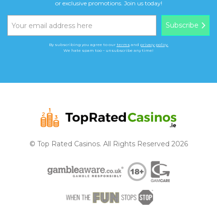
or exclusive promotions. Join us today!
By subscribing you agree to our
terms
and
privacy policy.
We hate spam too – unsubscribe any time!
© Top Rated Casinos. All Rights Reserved 2026