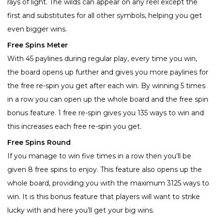
rays of light. The wilds can appear on any reel except the
first and substitutes for all other symbols, helping you get
even bigger wins.
Free Spins Meter
With 45 paylines during regular play, every time you win,
the board opens up further and gives you more paylines for
the free re-spin you get after each win. By winning 5 times
in a row you can open up the whole board and the free spin
bonus feature. 1 free re-spin gives you 135 ways to win and
this increases each free re-spin you get.
Free Spins Round
If you manage to win five times in a row then you’ll be
given 8 free spins to enjoy. This feature also opens up the
whole board, providing you with the maximum 3125 ways to
win. It is this bonus feature that players will want to strike
lucky with and here you’ll get your big wins.