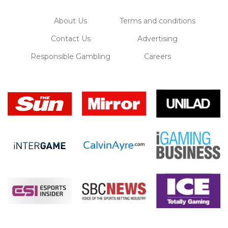
About Us
Terms and conditions
Contact Us
Advertising
Responsible Gambling
Careers