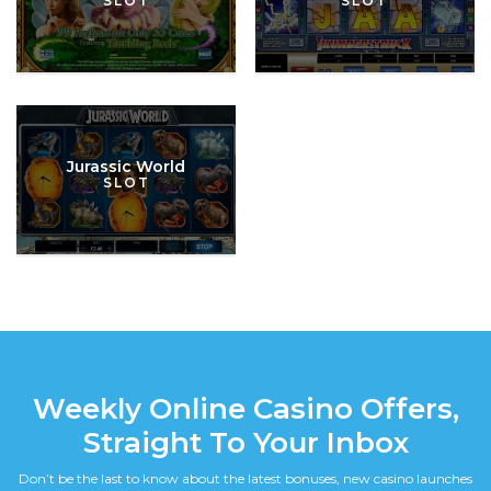
SLOT
SLOT
Jurassic World
SLOT
Weekly Online Casino Offers,
Straight To Your Inbox
Don’t be the last to know about the latest bonuses, new casino launches