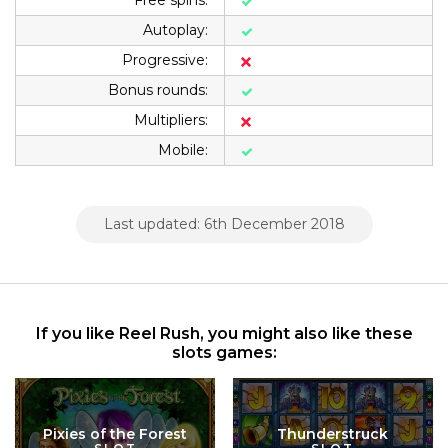
Free spins:
Autoplay:
Progressive:
Bonus rounds:
Multipliers:
Mobile:
Last updated: 6th December 2018
If you like Reel Rush, you might also like these
slots games:
Pixies of the Forest
Thunderstruck