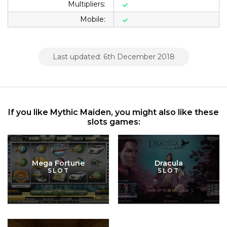
Multipliers:
Mobile:
Last updated: 6th December 2018
If you like Mythic Maiden, you might also like these
slots games:
Mega Fortune
Dracula
SLOT
SLOT