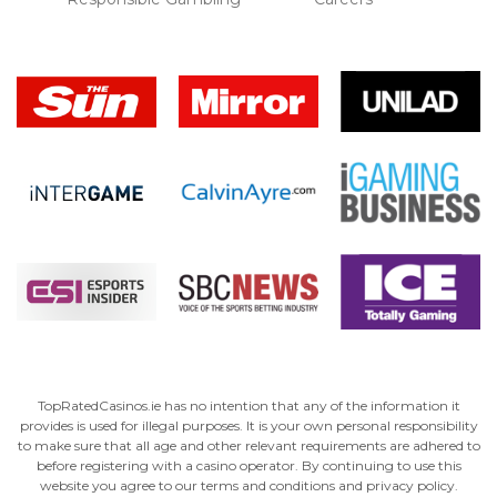
TopRatedCasinos.ie has no intention that any of the information it
provides is used for illegal purposes. It is your own personal responsibility
to make sure that all age and other relevant requirements are adhered to
before registering with a casino operator. By continuing to use this
website you agree to our terms and conditions and privacy policy.