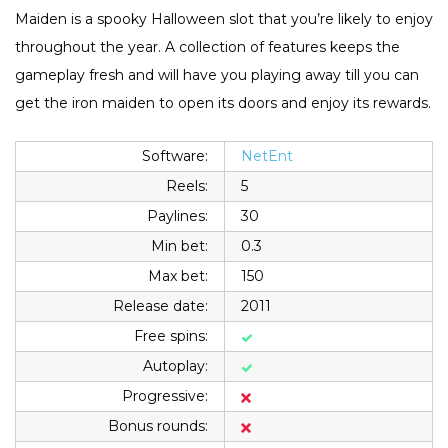
Maiden is a spooky Halloween slot that you’re likely to enjoy
throughout the year. A collection of features keeps the
gameplay fresh and will have you playing away till you can
get the iron maiden to open its doors and enjoy its rewards.
Software:
NetEnt
Reels:
5
Paylines:
30
Min bet:
0.3
Max bet:
150
Release date:
2011
Free spins:
Autoplay:
Progressive:
Bonus rounds: