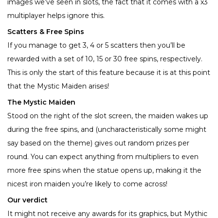
images we’ve seen in slots, the fact that it comes with a x3
multiplayer helps ignore this.
Scatters & Free Spins
If you manage to get 3, 4 or 5 scatters then you’ll be
rewarded with a set of 10, 15 or 30 free spins, respectively.
This is only the start of this feature because it is at this point
that the Mystic Maiden arises!
The Mystic Maiden
Stood on the right of the slot screen, the maiden wakes up
during the free spins, and (uncharacteristically some might
say based on the theme) gives out random prizes per
round. You can expect anything from multipliers to even
more free spins when the statue opens up, making it the
nicest iron maiden you’re likely to come across!
Our verdict
It might not receive any awards for its graphics, but Mythic