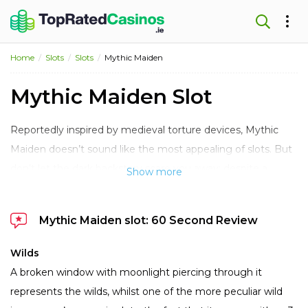
Home
Slots
Slots
Mythic Maiden
Mythic Maiden Slot
Reportedly inspired by medieval torture devices, Mythic
Maiden doesn’t sound like the most appealing of slots. But
don’t let the dark backstory scare you away; despite a
Show more
suitably eerie theme there are plenty of good features that
all slot players will love to take advantage of in this game.
Mythic Maiden slot: 60 Second Review
Mythic Maiden sets itself apart as a quirky and
unconventional slot, perfect for those looking for
Wilds
something a little less ordinary.
A broken window with moonlight piercing through it
represents the wilds, whilst one of the more peculiar wild