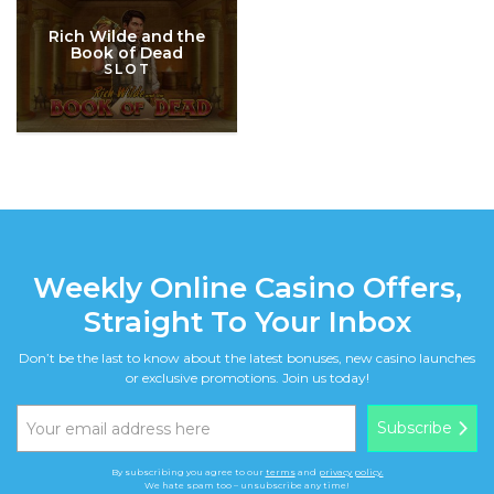
Rich Wilde and the
Book of Dead
SLOT
Weekly Online Casino Offers,
Straight To Your Inbox
Don’t be the last to know about the latest bonuses, new casino launches
or exclusive promotions. Join us today!
By subscribing you agree to our
terms
and
privacy policy.
We hate spam too – unsubscribe any time!