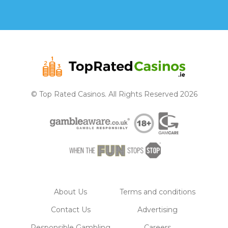
© Top Rated Casinos. All Rights Reserved 2026
About Us
Terms and conditions
Contact Us
Advertising
Responsible Gambling
Careers