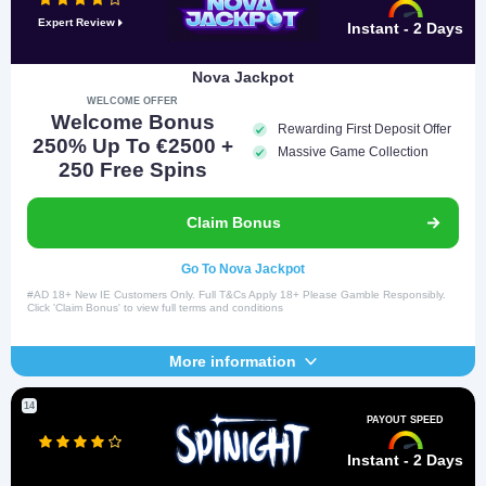
Expert Review
Instant - 2 Days
Nova Jackpot
Welcome Bonus
Rewarding First Deposit Offer
250% Up To €2500 +
Massive Game Collection
250 Free Spins
Claim Bonus
#AD 18+ New IE Customers Only. Full T&Cs Apply 18+ Please Gamble Responsibly.
Click 'Claim Bonus' to view full terms and conditions
More information
14
Instant - 2 Days