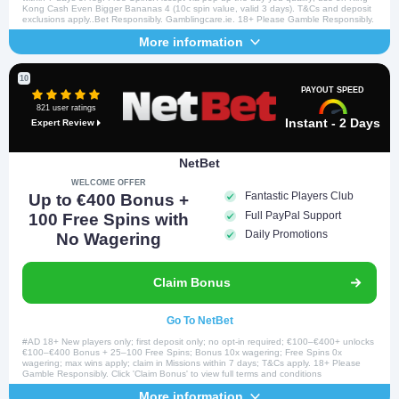
Kong Cash Even Bigger Bananas 4 (10c spin value, valid 3 days). T&Cs and deposit
exclusions apply..Bet Responsibly. Gamblingcare.ie. 18+ Please Gamble Responsibly.
Click 'Claim Bonus' to view full terms and conditions
More information
10
821
user ratings
Instant - 2 Days
Expert Review
NetBet
Fantastic Players Club
Up to €400 Bonus +
Full PayPal Support
100 Free Spins with
Daily Promotions
No Wagering
Claim Bonus
#AD 18+ New players only; first deposit only; no opt-in required; €100–€400+ unlocks
€100–€400 Bonus + 25–100 Free Spins; Bonus 10x wagering; Free Spins 0x
wagering; max wins apply; claim in Missions within 7 days; T&Cs apply. 18+ Please
Gamble Responsibly. Click 'Claim Bonus' to view full terms and conditions
More information