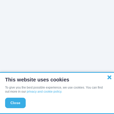
This website uses cookies
To give you the best possible experience, we use cookies. You can find
out more in our
privacy and cookie policy.
Close