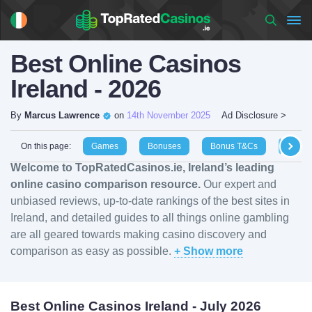
Best Online Casinos
Ireland - 2026
By
Marcus Lawrence
on
14th November 2025
Ad Disclosure >
On this page:
Games
Bonuses
Bonus T&Cs
Custo
Welcome to TopRatedCasinos.ie, Ireland’s leading
online casino comparison resource.
Our expert and
unbiased reviews, up-to-date rankings of the best sites in
Ireland, and detailed guides to all things online gambling
are all geared towards making casino discovery and
comparison as easy as possible.
+ Show more
Best Online Casinos Ireland - July 2026