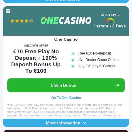
11
Instant - 2 Days
One Casino
€10 Free Play No
Free €10 No-deposit
Deposit + 100%
Live Dealer Game Options
Deposit Bonus Up
Huge Variety of Games
To €100
Claim Bonus
#AD 18+ €10 Free play bonus can also be used in other slots, table games or in our
live casino. 100% Deposit bonus is up to €100, minimum deposit is €10. Bonus
money comes with a 25x turn-over (wager) requirement to become eligible for a
payout. Money from deposits can always be withdrawn. Terms and conditions apply.
Gamble responsibly. 18+ Please Gamble Responsibly. Click 'Claim Bonus' to view full
More information
terms and conditions