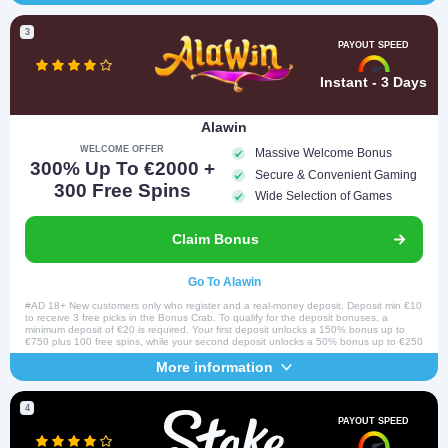
3
Instant - 3 Days
Alawin
Massive Welcome Bonus
300% Up To €2000 +
Secure & Convenient Gaming
300 Free Spins
Wide Selection of Games
Claim Bonus
#AD 18+ New customers only who register and a real-money deposit. Deposit min €10
to receive 3 free picks in the Bonus Crab. To qualify for the deposit bonuses, a
minimum deposit of €20 is required. Your first deposit unlocks a 150% bonus up to
€750 plus 100 free spins, while your second deposit unlocks a 50% bonus up to €250
plus 50 free spins. Full T&Cs apply. 18+ Please Gamble Responsibly. Click 'Claim
More information
Bonus' to view full terms and conditions
4