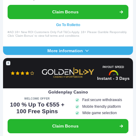
Claim Bonus
#AD 18+ New ROI Customers Only Full T&Cs Apply. 18+ Please Gamble Responsibly.
Click 'Claim Bonus' to view full terms and conditions
More information
8
Instant - 3 Days
Goldenplay Casino
Fast secure withdrawals
100 % Up To €555 +
Mobile friendly platform
100 Free Spins
Wide game selection
Claim Bonus