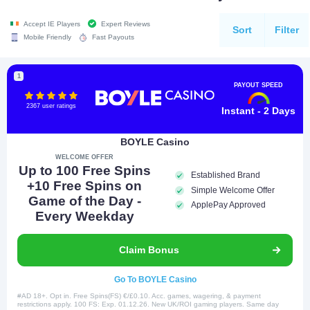
Accept IE Players
Expert Reviews
Sort
Filter
Mobile Friendly
Fast Payouts
1
2367
user ratings
Instant - 2 Days
BOYLE Casino
Up to 100 Free Spins
Established Brand
+10 Free Spins on
Simple Welcome Offer
Game of the Day -
ApplePay Approved
Every Weekday
Claim Bonus
#AD 18+. Opt in. Free Spins(FS) €/£0.10. Acc. games, wagering, & payment
restrictions apply. 100 FS: Exp. 01.12.26. New UK/ROI gaming players. Same day