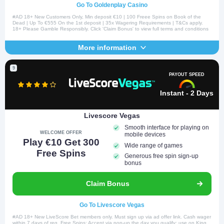
#AD 18+ New Customers Only, Min deposit €10 | 100 Freee Spins on Book of the
Dead | Up To €555 On the 1st deposit | 35x Wagering Requirements | T&Cs apply.
18+ Please Gamble Responsibly. Click 'Claim Bonus' to view full terms and conditions
More information
9
Instant - 2 Days
Livescore Vegas
Smooth interface for playing on
mobile devices
Play €10 Get 300
Wide range of games
Free Spins
Generous free spin sign-up
bonus
Claim Bonus
#AD 18+ New LiveScore Bet members only. Must sign up via ad offer link. Cash wager
within 7 days of reg. Free Spins: Accept via pop-up the day you qualify; use on King