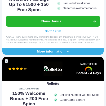
Fast withdrawal times
Up To €1500 + 150
Generous welcome bonus
Free Spins
Claim Bonus
#AD 18+ New customers only. Minimum deposit: 10. Maximum bonus: 300 EUR + 30
FS. Bonus wagering requirements. Restrictions and T&C's apply. Play responsibly. 18+
Please Gamble Responsibly. Click 'Claim Bonus' to view full terms and conditions
More information
7
Instant - 3 Days
Rolletto
150% Welcome
Enticing Number Of Free Spins
Bonus + 200 Free
Good Game Library
Spins