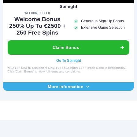
Spinight
Welcome Bonus
Generous Sign-Up Bonus
250% Up To €2500 +
Extensive Game Selection
250 Free Spins
Claim Bonus
#AD 18+ New IE Customers Only. Full T&Cs Apply 18+ Please Gamble Responsibly.
Click 'Claim Bonus' to view full terms and conditions
More information