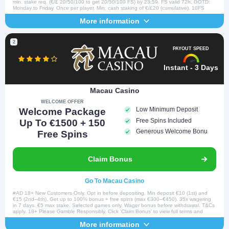
min. stake req. (€/£ 20/50/100 to get 20/50/100 FS) by 23:59. FS valid 72h. GOTD:
Monday to Friday. Once per player. Min. cash staking of €/£20 (cumulative). 10FS
used during qualifying period. Bonus queue rules apply.T&Cs Apply 18+ Please
More information
Gamble Responsibly. Click 'Claim Bonus' to view full terms and conditions
2
Instant - 3 Days
Macau Casino
Low Minimum Deposit
Welcome Package
Free Spins Included
Up To €1500 + 150
Generous Welcome Bonu
Free Spins
Claim Bonus
#AD 18+ New Customers Only. Opt in before depositing. Min deposit €10 (1st) and
€15 (2nd–4th). Get up to 100% bonus + free spins (max €300–€450). 35x wagering
in 7 days. €5 max stake. Selected games only. Wager bonus before withdrawal. T&Cs
apply. 18+ Please Gamble Responsibly. Click 'Claim Bonus' to view full terms and
conditions
More information