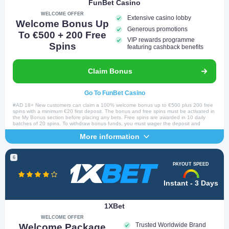
FunBet Casino
Extensive casino lobby
Welcome Bonus Up
Generous promotions
To €500 + 200 Free
VIP rewards programme
Spins
featuring cashback benefits
Claim Bonus
#AD 18+ New customers can claim a 100% welcome bonus up to €500 plus 200 free
spins with a minimum €20 first deposit. The bonus and free spins must be activated in
the My Bonus section before placing any bets. Free spins are awarded in 10 daily
batches of 20 spins. To withdraw bonus funds, you must wager the deposit and
bonus 35x, while free spin winnings require 40x wagering. Skrill and Neteller deposits
More information
are excluded, and wagering must be completed within 10 days. Full T&Cs apply 18+
Please Gamble Responsibly. Click 'Claim Bonus' to view full terms and conditions
6
Instant - 3 Days
1XBet
Trusted Worldwide Brand
Welcome Package