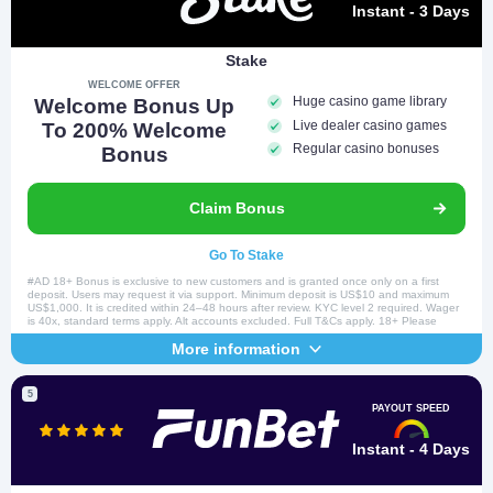
Instant - 3 Days
Stake
Huge casino game library
Welcome Bonus Up
Live dealer casino games
To 200% Welcome
Regular casino bonuses
Bonus
Claim Bonus
#AD 18+ Bonus is exclusive to new customers and is granted once only on a first
deposit. Users may request it via support. Minimum deposit is US$10 and maximum
US$1,000. It is credited within 24–48 hours after review. KYC level 2 required. Wager
is 40x, standard terms apply. Alt accounts excluded. Full T&Cs apply. 18+ Please
Gamble Responsibly. Click 'Claim Bonus' to view full terms and conditions
More information
5
Instant - 4 Days