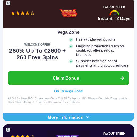
12
Instant - 2 Days
Vega Zone
Fast withdrawal options
Ongoing promotions such as
260% Up To €2600 +
cashback offers, reload
bonuses
260 Free Spins
Supports both traditional
payments and cryptocurrencies
Claim Bonus
#AD 18+ New ROI Customers Only Full T&Cs Apply. 18+ Please Gamble Responsibly.
Click 'Claim Bonus' to view full terms and conditions
More information
13