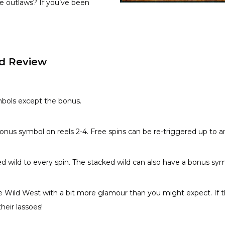
me outlaws? If you’ve been
nd Review
symbols except the bonus.
bonus symbol on reels 2-4. Free spins can be re-triggered up to a
ed wild to every spin. The stacked wild can also have a bonus sym
the Wild West with a bit more glamour than you might expect. If t
heir lassoes!