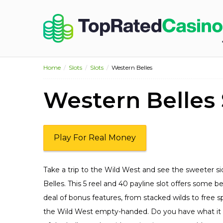
Home
Slots
Slots
Western Belles
Western Belles 
Play For Real Money
Take a trip to the Wild West and see the sweeter s
Belles. This 5 reel and 40 payline slot offers some b
deal of bonus features, from stacked wilds to free s
the Wild West empty-handed. Do you have what it 