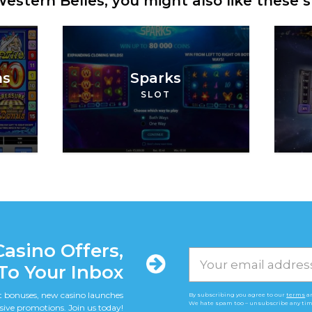
 Western Belles, you might also like these 
ns
Sparks
SLOT
asino Offers,
 To Your Inbox
st bonuses, new casino launches
By subscribing you agree to our
terms
a
We hate spam too – unsubscribe any tim
usive promotions. Join us today!