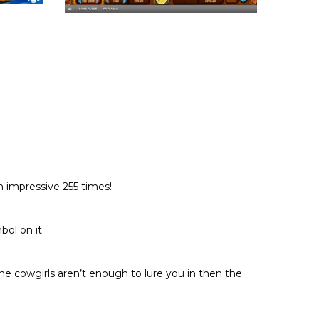
n impressive 255 times!
bol on it.
he cowgirls aren’t enough to lure you in then the