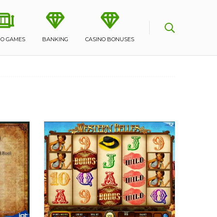
NO GAMES
BANKING
CASINO BONUSES