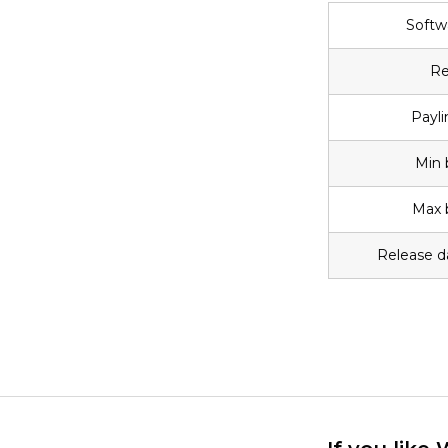
Softw
Re
Payli
Min 
Max 
Release d