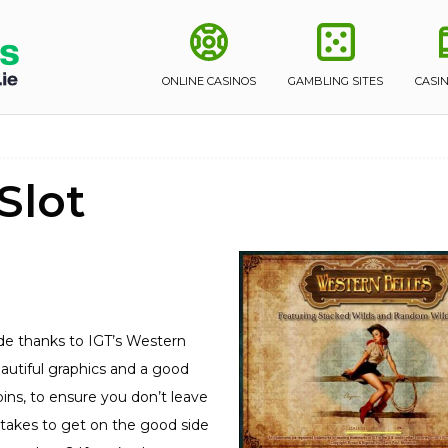
ONLINE CASINOS
GAMBLING SITES
CASI
Slot
ide thanks to IGT’s Western
eautiful graphics and a good
pins, to ensure you don’t leave
takes to get on the good side