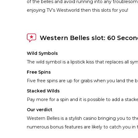
of the belles and avoid running into any troubleso
enjoying TV’s Westworld then this slots for you!
Western Belles slot: 60 Seco
Wild Symbols
The wild symbol is a lipstick kiss that replaces all 
Free Spins
Five free spins are up for grabs when you land the 
Stacked Wilds
Pay more for a spin and it is possible to add a stack
Our verdict
Western Belles is a stylish casino bringing you to 
numerous bonus features are likely to catch you in t