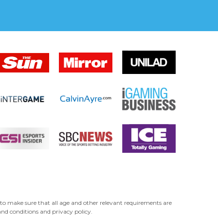
y to make sure that all age and other relevant requirements are
and conditions and privacy policy.