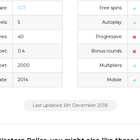
are:
IGT
Free spins:
els:
5
Autoplay:
nes:
40
Progressive:
bet:
0.4
Bonus rounds:
bet:
2000
Multipliers:
ate:
2014
Mobile:
Last updated: 6th December 2018