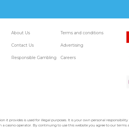
About Us
Terms and conditions
Contact Us
Advertising
Responsible Gambling
Careers
n it provides is used for illegal purposes. It is your own personal responsibilit
h a casino operator. By continuing to use this website you agree to our terms 