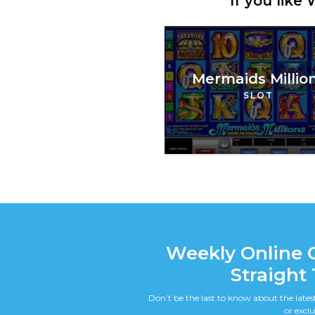
If you like
Mermaids Millio
SLOT
Weekly Online C
Straight
Don’t be the last to know about the late
or excl