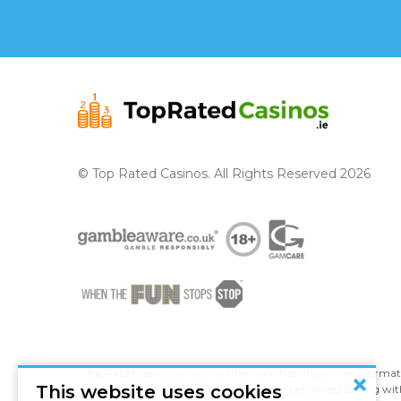
© Top Rated Casinos. All Rights Reserved 2026
TopRatedCasinos.ie has no intention that any of the informatio
This website uses cookies
adhered to before registering wit