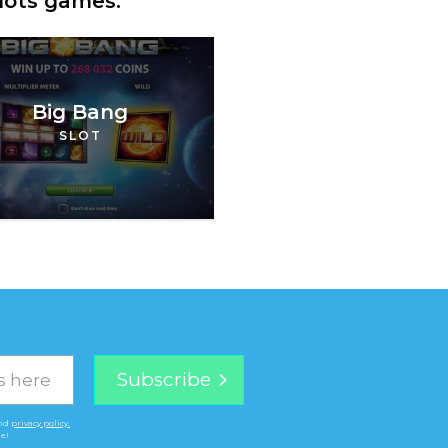
slots games:
Big Bang
SLOT
nd
privacy policy.
e!