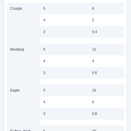
Cougar
5
8
4
2
3
0.4
Mustang
5
12
4
4
3
0.6
Eagle
5
16
4
6
3
0.8