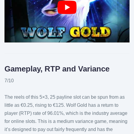
Gameplay, RTP and Variance
7
/10
The reels of this 5×3, 25 payline slot can be spun from as
little as €0.25, rising to €125. Wolf Gold has a return to
player (RTP) rate of 96.01%, which is the industry average
for online slots. This is a medium variance game, meaning
it’s designed to pay out fairly frequently and has the