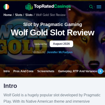
Home
Slots
Slots
Wolf Gold Slot Review
Slot by Pragmatic Gaming
Wolf Gold Slot Review
August 2026
Updated for
Written by:
Jennifer McFadyen
Intro
Pros And Cons
Screenshots
Gameplay, RTP And Variance
Li
Intro
Wolf Gold is a hugely popular slot developed by Pragmatic
Play. With its Native American theme and immersive