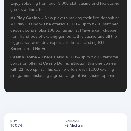
Enjoy selecting from over 3,000 slot, casino and live casino
games at this site.
Mr Play Casino –
New players making their first deposit at
Mr Play Casino will be offered a 100% up to €200 matched
deposit bonus, plus 100 bonus spins. Players can choose
from hundreds of exciting games at this casino and all the
biggest software developers are here including IGT,
Barcrest and NetEnt.
Casino Dome –
There’s also a 100% up to €200 welcome
bonus on offer at Casino Dome, although this one comes
with 21 free spins. This casino offers over 1,000 exciting
slot games, including a great range of live casino options.
RTP:
VARIANCE:
96.01%
Medium