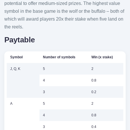
potential to offer medium-sized prizes. The highest value
symbol in the base game is the wolf or the buffalo ‒ both of
which will award players 20x their stake when five land on
the reels.
Paytable
Symbol
Number of symbols
Win (x stake)
J, Q, K
5
2
4
0.8
3
0.2
A
5
2
4
0.8
3
0.4