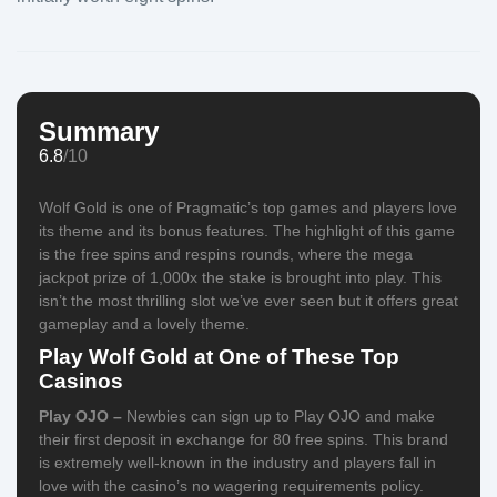
Summary
6.8
/10
Wolf Gold is one of Pragmatic’s top games and players love
its theme and its bonus features. The highlight of this game
is the free spins and respins rounds, where the mega
jackpot prize of 1,000x the stake is brought into play. This
isn’t the most thrilling slot we’ve ever seen but it offers great
gameplay and a lovely theme.
Play Wolf Gold at One of These Top
Casinos
Play OJO –
Newbies can sign up to Play OJO and make
their first deposit in exchange for 80 free spins. This brand
is extremely well-known in the industry and players fall in
love with the casino’s no wagering requirements policy.