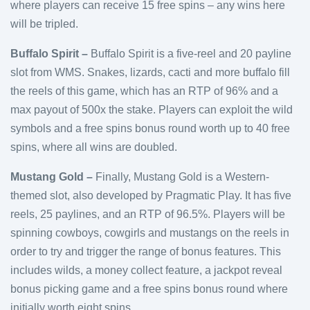
where players can receive 15 free spins ‒ any wins here
will be tripled.
Buffalo Spirit –
Buffalo Spirit is a five-reel and 20 payline
slot from WMS. Snakes, lizards, cacti and more buffalo fill
the reels of this game, which has an RTP of 96% and a
max payout of 500x the stake. Players can exploit the wild
symbols and a free spins bonus round worth up to 40 free
spins, where all wins are doubled.
Mustang Gold –
Finally, Mustang Gold is a Western-
themed slot, also developed by Pragmatic Play. It has five
reels, 25 paylines, and an RTP of 96.5%. Players will be
spinning cowboys, cowgirls and mustangs on the reels in
order to try and trigger the range of bonus features. This
includes wilds, a money collect feature, a jackpot reveal
bonus picking game and a free spins bonus round where
initially worth eight spins.