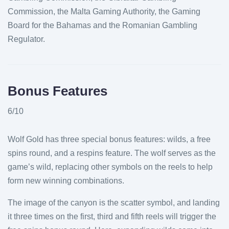
Commission, the Malta Gaming Authority, the Gaming
Board for the Bahamas and the Romanian Gambling
Regulator.
Bonus Features
6
/10
Wolf Gold has three special bonus features: wilds, a free
spins round, and a respins feature. The wolf serves as the
game’s wild, replacing other symbols on the reels to help
form new winning combinations.
The image of the canyon is the scatter symbol, and landing
it three times on the first, third and fifth reels will trigger the