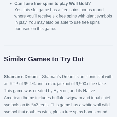
Can I use free spins to play Wolf Gold?
Yes, this slot game has a free spins bonus round
where you’ll receive six free spins with giant symbols
in play. You may also be able to use free spins
bonuses on this game.
Similar Games to Try Out
Shaman’s Dream –
Shaman’s Dream is an iconic slot with
an RTP of 95.4% and a max jackpot of 9,500x the stake.
This game was created by Eyecon, and its Native
American theme includes buffalo, wigwam and tribal chief
symbols on its 5×3 reels. This game has a white wolf wild
symbol that doubles wins, plus a free spins bonus round