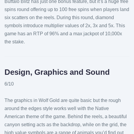
Buffalo Blitz has just one bonus feature, but it’s a huge free
spins round offering up to 100 free spins when players land
six scatters on the reels. During this round, diamond
symbols introduce multiplier values of 2x, 3x and 5x. This
game has an RTP of 96% and a max jackpot of 10,000x
the stake.
Design, Graphics and Sound
6
/10
The graphics in Wolf Gold are quite basic but the rough
around the edges style works well with the Native
American theme of the game. Behind the reels, a beautiful
canyon setting acts as the backdrop, while on the grid, the
high value symbols are a range of animals you’d find out