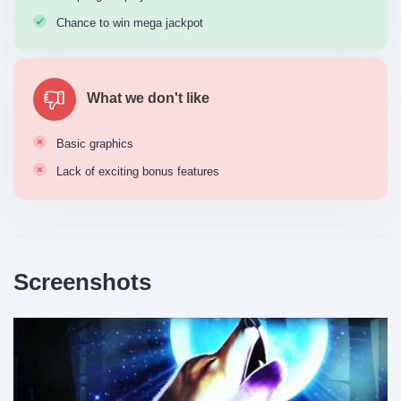
Chance to win mega jackpot
What we don't like
Basic graphics
Lack of exciting bonus features
Screenshots