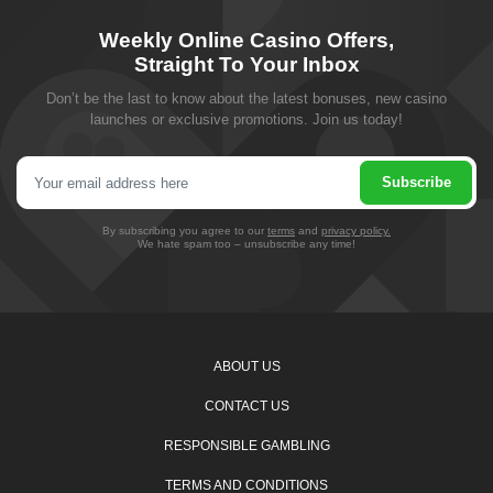
Weekly Online Casino Offers,
Straight To Your Inbox
Don’t be the last to know about the latest bonuses, new casino
launches or exclusive promotions. Join us today!
By subscribing you agree to our
terms
and
privacy policy.
We hate spam too – unsubscribe any time!
ABOUT US
CONTACT US
RESPONSIBLE GAMBLING
TERMS AND CONDITIONS