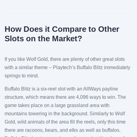
How Does it Compare to Other
Slots on the Market?
If you like Wolf Gold, there are plenty of other great slots
with a similar theme ‒ Playtech’s Buffalo Blitz immediately
springs to mind.
Buffalo Blitz is a six-reel slot with an AllWays payline
structure, which means there are 4,096 ways to win. The
game takes place on a large grassland area with
mountains towering in the background. Similarly to Wolf
Gold, wild animals of the area fill the reels, only this time
there are racoons, bears, and elks as well as buffalos.