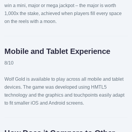
win a mini, major or mega jackpot ‒ the major is worth
1,000x the stake, achieved when players fill every space
on the reels with a moon.
Mobile and Tablet Experience
8
/10
Wolf Gold is available to play across all mobile and tablet
devices. The game was developed using HMTL5
technology and the graphics and touchpoints easily adapt
to fit smaller iOS and Android screens.