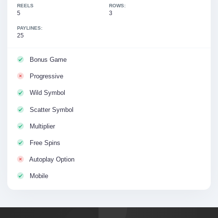
REELS
ROWS:
5
3
PAYLINES:
25
Bonus Game
Progressive
Wild Symbol
Scatter Symbol
Multiplier
Free Spins
Autoplay Option
Mobile