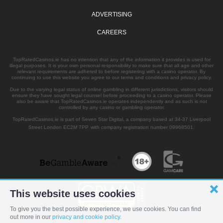
ADVERTISING
CAREERS
TopRatedCasinos.ie has no intention that any of the information it provides is used for
illegal purposes. It is your own personal responsibility to make sure that all age and other
relevant requirements are adhered to before registering with a casino operator. By
continuing to use this website you agree to our terms and conditions and privacy policy.
Due to the varying legal status of online gambling in different jurisdictions, visitors should
ensure they have sought legal counsel before proceeding to a casino operator. Please
also be aware that TopRatedCasinos.ie operates independently and as such is not
controlled by any casino or gambling operator.
TopRatedCasinos.ie is part of Seven Star Digital, a company based at 34-37 Liverpool
Street London EC2M 7PP
with company registration number 09968501.
This website uses cookies
To give you the best possible experience, we use cookies. You can find
out more in our
privacy and cookie policy.