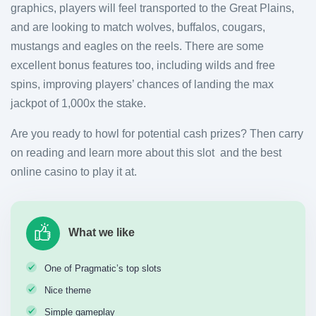
graphics, players will feel transported to the Great Plains,
and are looking to match wolves, buffalos, cougars,
mustangs and eagles on the reels. There are some
excellent bonus features too, including wilds and free
spins, improving players’ chances of landing the max
jackpot of 1,000x the stake.
Are you ready to howl for potential cash prizes? Then carry
on reading and learn more about this slot and the best
online casino to play it at.
What we like
One of Pragmatic’s top slots
Nice theme
Simple gameplay