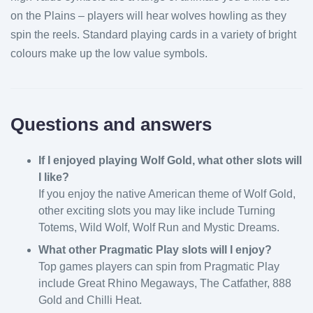
on the Plains ‒ players will hear wolves howling as they
spin the reels. Standard playing cards in a variety of bright
colours make up the low value symbols.
Questions and answers
If I enjoyed playing Wolf Gold, what other slots will
I like?
If you enjoy the native American theme of Wolf Gold,
other exciting slots you may like include Turning
Totems, Wild Wolf, Wolf Run and Mystic Dreams.
What other Pragmatic Play slots will I enjoy?
Top games players can spin from Pragmatic Play
include Great Rhino Megaways, The Catfather, 888
Gold and Chilli Heat.