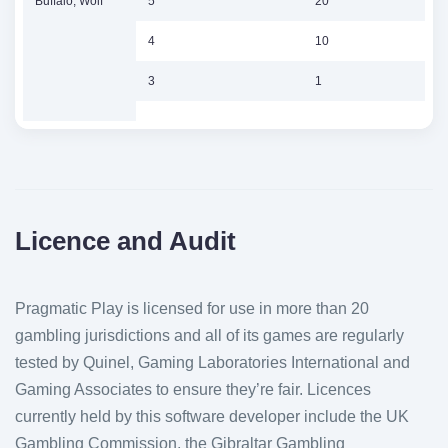
Buffalo, Wolf
5
20
4
10
3
1
Licence and Audit
Pragmatic Play is licensed for use in more than 20
gambling jurisdictions and all of its games are regularly
tested by Quinel, Gaming Laboratories International and
Gaming Associates to ensure they’re fair. Licences
currently held by this software developer include the UK
Gambling Commission, the Gibraltar Gambling