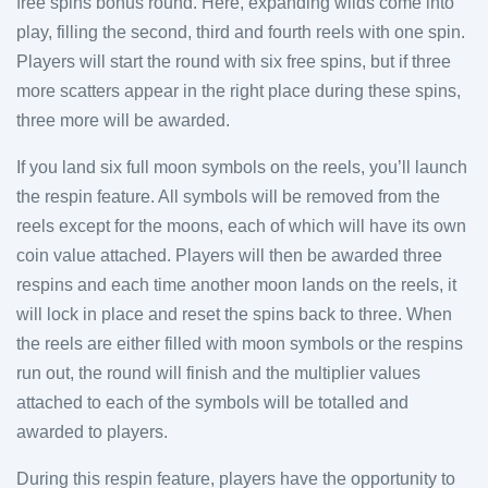
free spins bonus round. Here, expanding wilds come into
play, filling the second, third and fourth reels with one spin.
Players will start the round with six free spins, but if three
more scatters appear in the right place during these spins,
three more will be awarded.
If you land six full moon symbols on the reels, you’ll launch
the respin feature. All symbols will be removed from the
reels except for the moons, each of which will have its own
coin value attached. Players will then be awarded three
respins and each time another moon lands on the reels, it
will lock in place and reset the spins back to three. When
the reels are either filled with moon symbols or the respins
run out, the round will finish and the multiplier values
attached to each of the symbols will be totalled and
awarded to players.
During this respin feature, players have the opportunity to