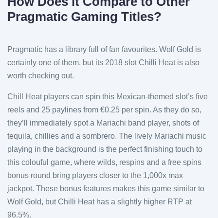
How Does it Compare to Other
Pragmatic Gaming Titles?
Pragmatic has a library full of fan favourites. Wolf Gold is
certainly one of them, but its 2018 slot Chilli Heat is also
worth checking out.
Chill Heat players can spin this Mexican-themed slot’s five
reels and 25 paylines from €0.25 per spin. As they do so,
they’ll immediately spot a Mariachi band player, shots of
tequila, chillies and a sombrero. The lively Mariachi music
playing in the background is the perfect finishing touch to
this colouful game, where wilds, respins and a free spins
bonus round bring players closer to the 1,000x max
jackpot. These bonus features makes this game similar to
Wolf Gold, but Chilli Heat has a slightly higher RTP at
96.5%.