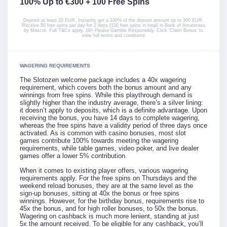
100% Up to €300 + 100 Free Spins
Deposit at least 20 EUR. Instantly get a 100% of the deposit amount up to 300 EUR.
Receive 50 free spins per day for 2 days (100 free spins in total) in Book of Amaterasu
by Mascot. Full T&Cs apply. 18+ Please Gamble Responsibly. Click 'Claim Bonus' to
view full terms and conditions
WAGERING REQUIREMENTS
The Slotozen welcome package includes a 40x wagering
requirement, which covers both the bonus amount and any
winnings from free spins. While this playthrough demand is
slightly higher than the industry average, there’s a silver lining:
it doesn’t apply to deposits, which is a definite advantage. Upon
receiving the bonus, you have 14 days to complete wagering,
whereas the free spins have a validity period of three days once
activated. As is common with casino bonuses, most slot
games contribute 100% towards meeting the wagering
requirements, while table games, video poker, and live dealer
games offer a lower 5% contribution.
When it comes to existing player offers, various wagering
requirements apply. For the free spins on Thursdays and the
weekend reload bonuses, they are at the same level as the
sign-up bonuses, sitting at 40x the bonus or free spins
winnings. However, for the birthday bonus, requirements rise to
45x the bonus, and for high roller bonuses, to 50x the bonus.
Wagering on cashback is much more lenient, standing at just
5x the amount received. To be eligible for any cashback, you’ll