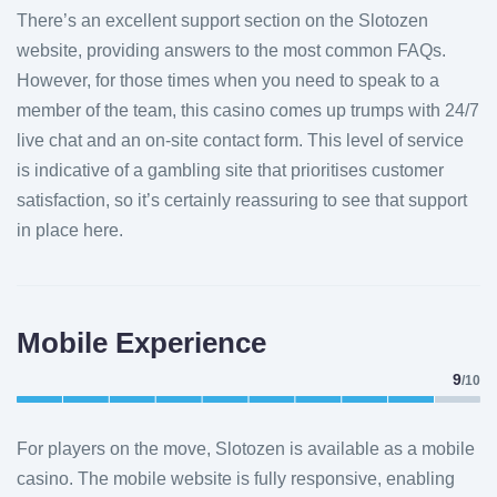
There’s an excellent support section on the Slotozen
website, providing answers to the most common FAQs.
However, for those times when you need to speak to a
member of the team, this casino comes up trumps with 24/7
live chat and an on-site contact form. This level of service
is indicative of a gambling site that prioritises customer
satisfaction, so it’s certainly reassuring to see that support
in place here.
Mobile Experience
9
/10
For players on the move, Slotozen is available as a mobile
casino. The mobile website is fully responsive, enabling