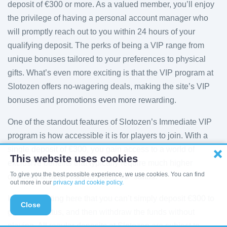
deposit of €300 or more. As a valued member, you’ll enjoy
the privilege of having a personal account manager who
will promptly reach out to you within 24 hours of your
qualifying deposit. The perks of being a VIP range from
unique bonuses tailored to your preferences to physical
gifts. What’s even more exciting is that the VIP program at
Slotozen offers no-wagering deals, making the site’s VIP
bonuses and promotions even more rewarding.
One of the standout features of Slotozen’s Immediate VIP
program is how accessible it is for players to join. With a
single deposit of €300, you gain access to a world of
This website uses cookies
exclusive benefits that typically require much higher
To give you the best possible experience, we use cookies. You can find
deposits at other sites to reach VIP status.
out more in our
privacy and cookie policy.
It’s worth noting here that you can’t simply deposit €300 to
Close
gain VIP status, and then withdraw the funds without
playing. All regular deposits at Slotozen are subject to