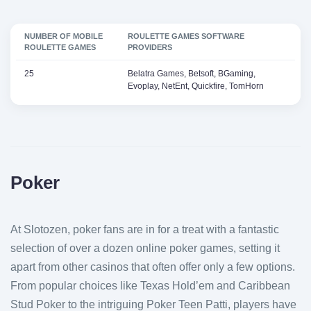
NUMBER OF MOBILE
ROULETTE GAMES SOFTWARE
ROULETTE GAMES
PROVIDERS
25
Belatra Games, Betsoft, BGaming,
Evoplay, NetEnt, Quickfire, TomHorn
Poker
At Slotozen, poker fans are in for a treat with a fantastic
selection of over a dozen online poker games, setting it
apart from other casinos that often offer only a few options.
From popular choices like Texas Hold’em and Caribbean
Stud Poker to the intriguing Poker Teen Patti, players have