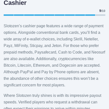
Cashier
9
/10
Slotozen’s cashier page features a wide range of payment
options. Alongside conventional bank cards, you’ll find a
wide array of e-wallet choices, including Skrill, Neteller,
Payz, MiFinity, Sticpay, and Jeton. For those who prefer
prepaid methods, Paysafecard, Cash to Code, and Neosurf
are also available. Additionally, cryptocurrencies like
Bitcoin, Litecoin, Ethereum, and Dogecoin are accepted.
Although PayPal and Pay by Phone options are absent,
the abundance of other choices ensures this won’t be a
significant concern for most players.
Where Slotozen truly shines is with its impressive payout
speeds. Verified players who request a withdrawal can
often expect their winnings to arrive within minutes,