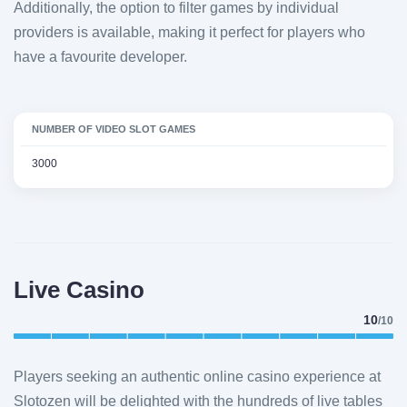
Additionally, the option to filter games by individual
providers is available, making it perfect for players who
have a favourite developer.
NUMBER OF VIDEO SLOT GAMES
3000
Live Casino
10
/10
Players seeking an authentic online casino experience at
Slotozen will be delighted with the hundreds of live tables