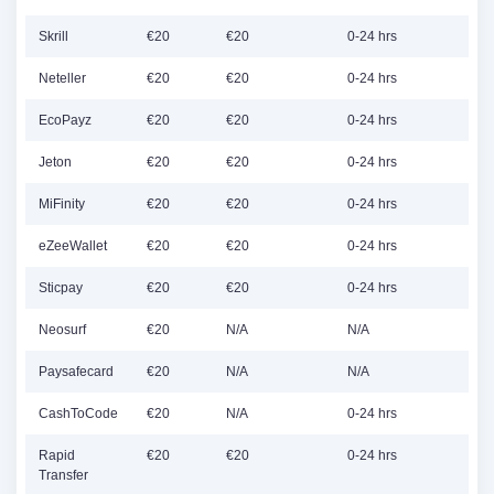
Skrill
€20
€20
0-24 hrs
Neteller
€20
€20
0-24 hrs
EcoPayz
€20
€20
0-24 hrs
Jeton
€20
€20
0-24 hrs
MiFinity
€20
€20
0-24 hrs
eZeeWallet
€20
€20
0-24 hrs
Sticpay
€20
€20
0-24 hrs
Neosurf
€20
N/A
N/A
Paysafecard
€20
N/A
N/A
CashToCode
€20
N/A
0-24 hrs
Rapid
€20
€20
0-24 hrs
Transfer