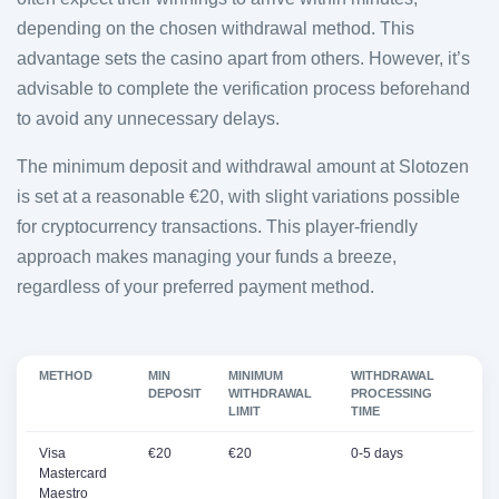
depending on the chosen withdrawal method. This
advantage sets the casino apart from others. However, it’s
advisable to complete the verification process beforehand
to avoid any unnecessary delays.
The minimum deposit and withdrawal amount at Slotozen
is set at a reasonable €20, with slight variations possible
for cryptocurrency transactions. This player-friendly
approach makes managing your funds a breeze,
regardless of your preferred payment method.
METHOD
MIN
MINIMUM
WITHDRAWAL
DEPOSIT
WITHDRAWAL
PROCESSING
LIMIT
TIME
Visa
€20
€20
0-5 days
Mastercard
Maestro