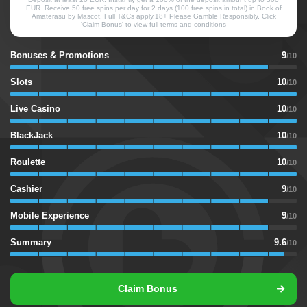
EUR. Receive 50 free spins per day for 2 days (100 free spins in total) in Book of
Amaterasu by Mascot. Full T&Cs apply.18+ Please Gamble Responsibly. Click
'Claim Bonus' to view full terms and conditions
Bonuses & Promotions
9
/10
Slots
10
/10
Live Casino
10
/10
BlackJack
10
/10
Roulette
10
/10
Cashier
9
/10
Mobile Experience
9
/10
Summary
9.6
/10
Claim Bonus