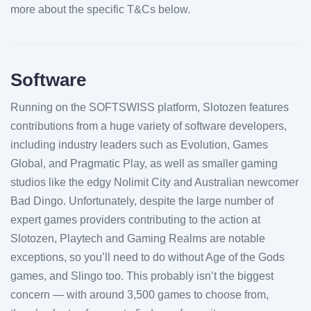
more about the specific T&Cs below.
Software
Running on the SOFTSWISS platform, Slotozen features
contributions from a huge variety of software developers,
including industry leaders such as Evolution, Games
Global, and Pragmatic Play, as well as smaller gaming
studios like the edgy Nolimit City and Australian newcomer
Bad Dingo. Unfortunately, despite the large number of
expert games providers contributing to the action at
Slotozen, Playtech and Gaming Realms are notable
exceptions, so you’ll need to do without Age of the Gods
games, and Slingo too. This probably isn’t the biggest
concern — with around 3,500 games to choose from,