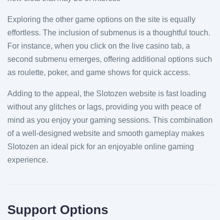
Exploring the other game options on the site is equally
effortless. The inclusion of submenus is a thoughtful touch.
For instance, when you click on the live casino tab, a
second submenu emerges, offering additional options such
as roulette, poker, and game shows for quick access.
Adding to the appeal, the Slotozen website is fast loading
without any glitches or lags, providing you with peace of
mind as you enjoy your gaming sessions. This combination
of a well-designed website and smooth gameplay makes
Slotozen an ideal pick for an enjoyable online gaming
experience.
Support Options