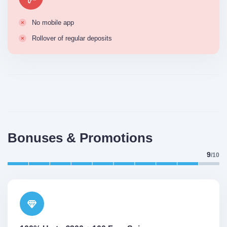
No mobile app
Rollover of regular deposits
Bonuses & Promotions
9
/10