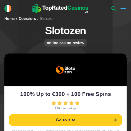
Home
Operators
Slotozen
Slotozen
online casino review
100% Up to €300 + 100 Free Spins
239 user ratings
Go to site
Deposit at least 20 EUR. Instantly get a 100% of the deposit amount up to 300