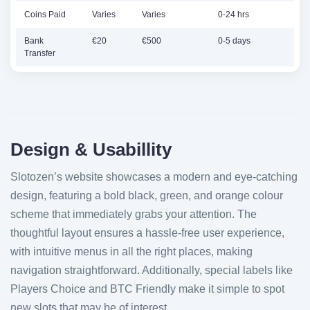
Coins Paid
Varies
Varies
0-24 hrs
Bank
€20
€500
0-5 days
Transfer
Design & Usabillity
Slotozen’s website showcases a modern and eye-catching
design, featuring a bold black, green, and orange colour
scheme that immediately grabs your attention. The
thoughtful layout ensures a hassle-free user experience,
with intuitive menus in all the right places, making
navigation straightforward. Additionally, special labels like
Players Choice and BTC Friendly make it simple to spot
new slots that may be of interest.