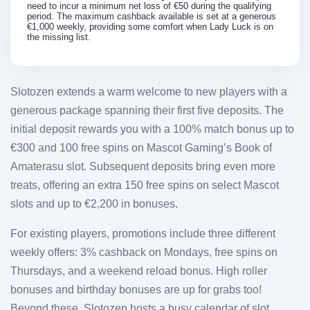
need to incur a minimum net loss of €50 during the qualifying
period. The maximum cashback available is set at a generous
€1,000 weekly, providing some comfort when Lady Luck is on
the missing list.
Slotozen extends a warm welcome to new players with a
generous package spanning their first five deposits. The
initial deposit rewards you with a 100% match bonus up to
€300 and 100 free spins on Mascot Gaming’s Book of
Amaterasu slot. Subsequent deposits bring even more
treats, offering an extra 150 free spins on select Mascot
slots and up to €2,200 in bonuses.
For existing players, promotions include three different
weekly offers: 3% cashback on Mondays, free spins on
Thursdays, and a weekend reload bonus. High roller
bonuses and birthday bonuses are up for grabs too!
Beyond these, Slotozen hosts a busy calendar of slot