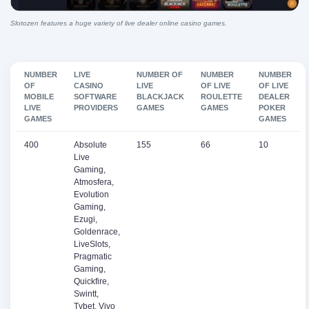
Slotozen features a huge variety of live dealer online casino games.
NUMBER
LIVE
NUMBER OF
NUMBER
NUMBER
OF
CASINO
LIVE
OF LIVE
OF LIVE
MOBILE
SOFTWARE
BLACKJACK
ROULETTE
DEALER
LIVE
PROVIDERS
GAMES
GAMES
POKER
GAMES
GAMES
400
Absolute
155
66
10
Live
Gaming,
Atmosfera,
Evolution
Gaming,
Ezugi,
Goldenrace,
LiveSlots,
Pragmatic
Gaming,
Quickfire,
Swintt,
Tvbet, Vivo