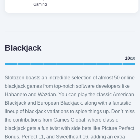
Gaming
Blackjack
10
/10
Slotozen boasts an incredible selection of almost 50 online
blackjack games from top-notch software developers like
Habanero and Wazdan. You can play the classic American
Blackjack and European Blackjack, along with a fantastic
lineup of blackjack variations to spice things up. Don’t miss
the contributions from Games Global, where classic
blackjack gets a fun twist with side bets like Picture Perfect
Bonus, Perfect 11, and Sweetheart 16, adding an extra