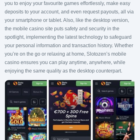
you to enjoy your favourite games effortlessly, make easy
deposits to your account, and even request payouts, all via
your smartphone or tablet. Also, like the desktop version,
the mobile casino site puts safety and security in the
spotlight, implementing the latest technology to safeguard
your personal information and transaction history. Whether
you’re on the go or relaxing at home, Slotozen’s mobile
casino ensures you can play anytime, anywhere, while
enjoying the same quality as the desktop counterpart.