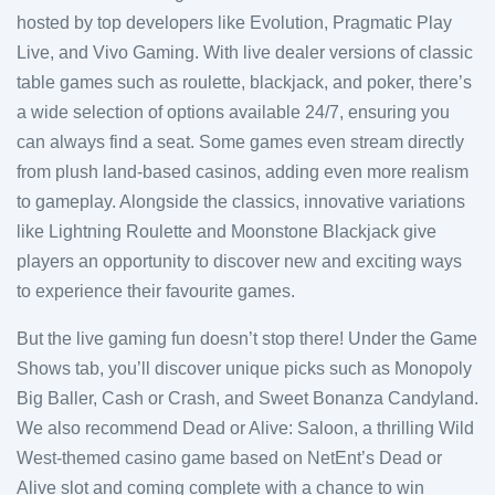
hosted by top developers like Evolution, Pragmatic Play
Live, and Vivo Gaming. With live dealer versions of classic
table games such as roulette, blackjack, and poker, there’s
a wide selection of options available 24/7, ensuring you
can always find a seat. Some games even stream directly
from plush land-based casinos, adding even more realism
to gameplay. Alongside the classics, innovative variations
like Lightning Roulette and Moonstone Blackjack give
players an opportunity to discover new and exciting ways
to experience their favourite games.
But the live gaming fun doesn’t stop there! Under the Game
Shows tab, you’ll discover unique picks such as Monopoly
Big Baller, Cash or Crash, and Sweet Bonanza Candyland.
We also recommend Dead or Alive: Saloon, a thrilling Wild
West-themed casino game based on NetEnt’s Dead or
Alive slot and coming complete with a chance to win