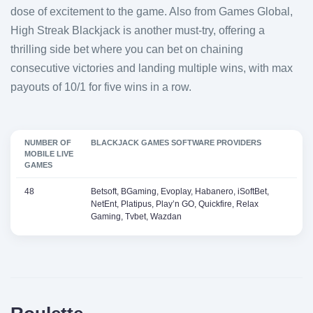
dose of excitement to the game. Also from Games Global,
High Streak Blackjack is another must-try, offering a
thrilling side bet where you can bet on chaining
consecutive victories and landing multiple wins, with max
payouts of 10/1 for five wins in a row.
NUMBER OF
BLACKJACK GAMES SOFTWARE PROVIDERS
MOBILE LIVE
GAMES
48
Betsoft, BGaming, Evoplay, Habanero, iSoftBet,
NetEnt, Platipus, Play’n GO, Quickfire, Relax
Gaming, Tvbet, Wazdan