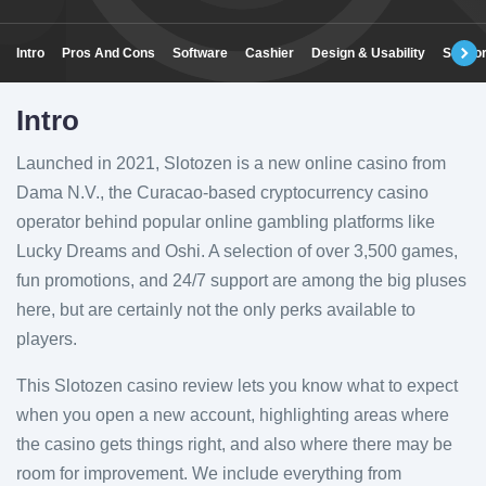
Intro
Pros And Cons
Software
Cashier
Design & Usability
Suppor
Intro
Launched in 2021, Slotozen is a new online casino from
Dama N.V., the Curacao-based cryptocurrency casino
operator behind popular online gambling platforms like
Lucky Dreams and Oshi. A selection of over 3,500 games,
fun promotions, and 24/7 support are among the big pluses
here, but are certainly not the only perks available to
players.
This Slotozen casino review lets you know what to expect
when you open a new account, highlighting areas where
the casino gets things right, and also where there may be
room for improvement. We include everything from