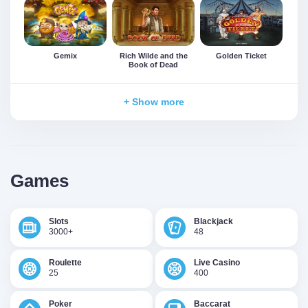
Gemix
Rich Wilde and the
Golden Ticket
Book of Dead
+ Show more
Games
Slots
Blackjack
3000+
48
Roulette
Live Casino
25
400
Poker
Baccarat