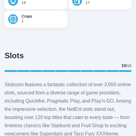
14
17
Craps
1
Slots
10
/10
Slotozen features a fantastic collection of over 3,000 online
slots, sourced from a diverse range of game providers,
including Quickfire, Pragmatic Play, and Play’n GO. Among
the impressive selection, the NetEnt slots stand out,
boasting over 120 top titles that cater to every taste — from
timeless classics like Starburst and Fruit Shop to exciting
newcomers like Superstars and Taco Fury XXXtreme.