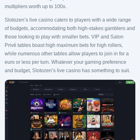
multipliers worth up to 100x.
Slotozen’s live casino caters to players with a wide range
of budgets, accommodating both high-stakes gamblers and
those looking to play with smaller bets. VIP and Salon
Privé tables boast high maximum bets for high rollers,
while numerous other tables allow players to join in for a
euro or less per turn. Whatever your gaming preference
and budget, Slotozen’s live casino has something to suit.