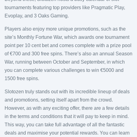
tournaments featuring top providers like Pragmatic Play,
Evoplay, and 3 Oaks Gaming.
Players also enjoy more unique promotions, such as the
site’s Monthly Fortune War, which awards one tournament
point per 10 cent bet and comes complete with a prize pool
of €700 and 300 free spins. There’s also an annual Season
War, running between October and September, in which
you can complete various challenges to win €5000 and
1500 free spins.
Slotozen truly stands out with its incredible lineup of deals
and promotions, setting itself apart from the crowd.
However, as with any exciting offer, there are a few details
in the terms and conditions that it will pay to keep in mind.
This way, you can take full advantage of all the fantastic
deals and maximise your potential rewards. You can learn