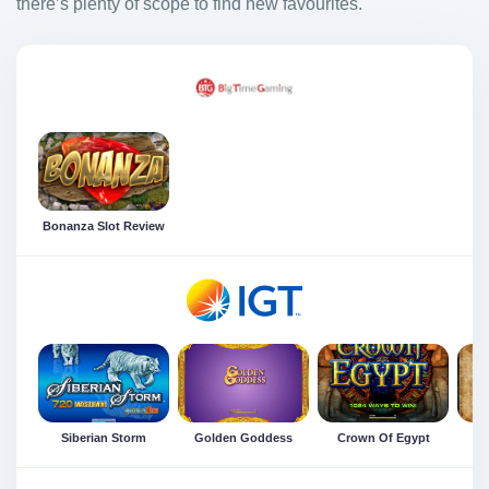
there’s plenty of scope to find new favourites.
Bonanza Slot Review
Siberian Storm
Golden Goddess
Crown Of Egypt
W