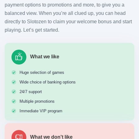
payment options to promotions and more, to give you a
balanced view. When you’re all clued up, you can head
directly to Slotozen to claim your welcome bonus and start
playing. Let’s get started.
What we like
Huge selection of games
Wide choice of banking options
24/7 support
Multiple promotions
Immediate VIP program
What we don't like