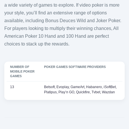
a wide variety of games to explore. If video poker is more
your style, you’ll find an extensive range of options
available, including Bonus Deuces Wild and Joker Poker.
For players looking to multiply their winning chances, All
American Poker 10 Hand and 100 Hand are perfect
choices to stack up the rewards.
NUMBER OF
POKER GAMES SOFTWARE PROVIDERS
MOBILE POKER
GAMES
13
Betsoft, Evoplay, GameArt, Habanero, iSoftBet,
Platipus, Play’n GO, Quickfire, Tvbet, Wazdan