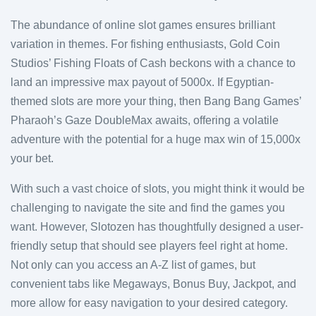
The abundance of online slot games ensures brilliant
variation in themes. For fishing enthusiasts, Gold Coin
Studios’ Fishing Floats of Cash beckons with a chance to
land an impressive max payout of 5000x. If Egyptian-
themed slots are more your thing, then Bang Bang Games’
Pharaoh’s Gaze DoubleMax awaits, offering a volatile
adventure with the potential for a huge max win of 15,000x
your bet.
With such a vast choice of slots, you might think it would be
challenging to navigate the site and find the games you
want. However, Slotozen has thoughtfully designed a user-
friendly setup that should see players feel right at home.
Not only can you access an A-Z list of games, but
convenient tabs like Megaways, Bonus Buy, Jackpot, and
more allow for easy navigation to your desired category.