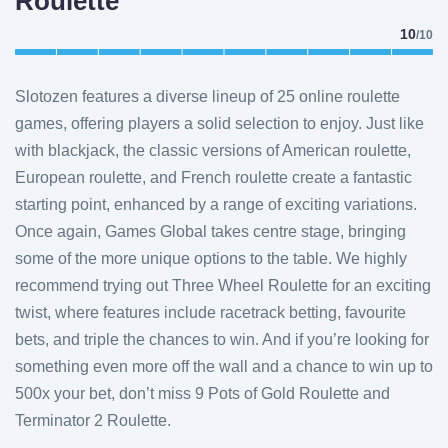
Roulette
10
/10
Slotozen features a diverse lineup of 25 online roulette
games, offering players a solid selection to enjoy. Just like
with blackjack, the classic versions of American roulette,
European roulette, and French roulette create a fantastic
starting point, enhanced by a range of exciting variations.
Once again, Games Global takes centre stage, bringing
some of the more unique options to the table. We highly
recommend trying out Three Wheel Roulette for an exciting
twist, where features include racetrack betting, favourite
bets, and triple the chances to win. And if you’re looking for
something even more off the wall and a chance to win up to
500x your bet, don’t miss 9 Pots of Gold Roulette and
Terminator 2 Roulette.