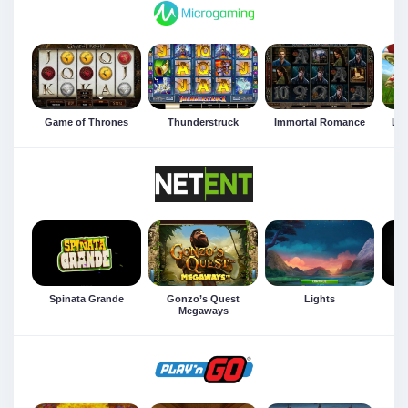
Game of Thrones
Thunderstruck
Immortal Romance
Lu
Spinata Grande
Gonzo’s Quest
Lights
Megaways