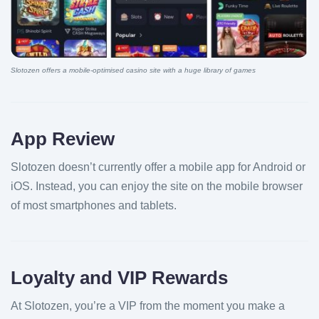
Slotozen offers a mobile-optimised casino site with a huge library of games
App Review
Slotozen doesn’t currently offer a mobile app for Android or
iOS. Instead, you can enjoy the site on the mobile browser
of most smartphones and tablets.
Loyalty and VIP Rewards
At Slotozen, you’re a VIP from the moment you make a