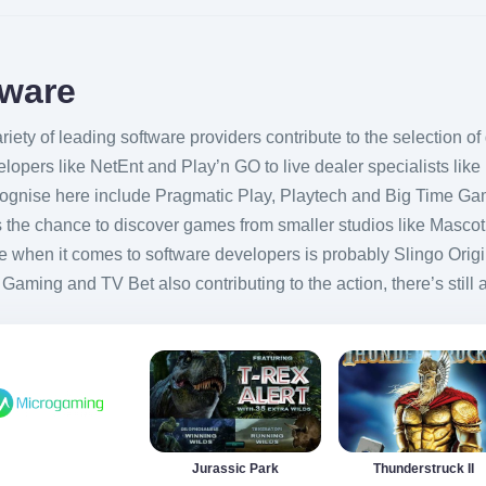
tware
riety of leading software providers contribute to the selection of
elopers like NetEnt and Play’n GO to live dealer specialists li
ognise here include Pragmatic Play, Playtech and Big Time Gaming
 is the chance to discover games from smaller studios like Mas
te when it comes to software developers is probably Slingo Origin
Gaming and TV Bet also contributing to the action, there’s still 
Jurassic Park
Thunderstruck II