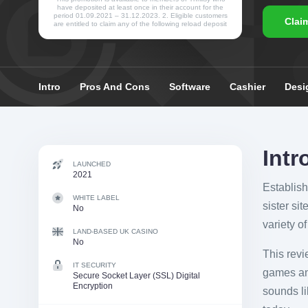
have deposited at least once in their account for the
period 01.09.2021 – 31.12.2023. 2. Eligible customers
Clai
are entitled to claim any of the following reload deposit
bonuses, entering the corresponding bonus code with
their deposit, as shown below: Bonus Amount: 100%
up to 200 € + 20 Free Spins (Tiger's Claw). Bonus
Code THRILL20018+ Please Gamble Responsibly.
Click 'Claim Bonus' to view full terms and conditions
Intro
Pros And Cons
Software
Cashier
Desi
Intr
LAUNCHED
2021
Establish
WHITE LABEL
sister si
No
variety o
LAND-BASED UK CASINO
No
This revi
IT SECURITY
games and
Secure Socket Layer (SSL) Digital
Encryption
sounds li