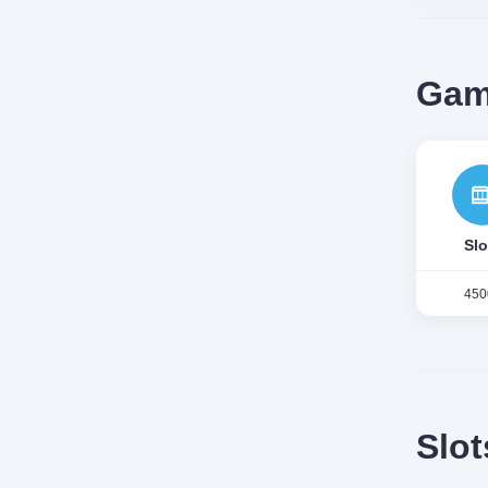
Gam
Slo
450
Slot