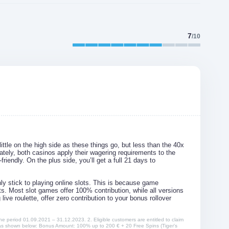
7
/10
ittle on the high side as these things go, but less than the 40x
nately, both casinos apply their wagering requirements to the
riendly. On the plus side, you’ll get a full 21 days to
ly stick to playing online slots. This is because game
s. Most slot games offer 100% contribution, while all versions
 live roulette, offer zero contribution to your bonus rollover
the period 01.09.2021 – 31.12.2023. 2. Eligible customers are entitled to claim
, as shown below: Bonus Amount: 100% up to 200 € + 20 Free Spins (Tiger's