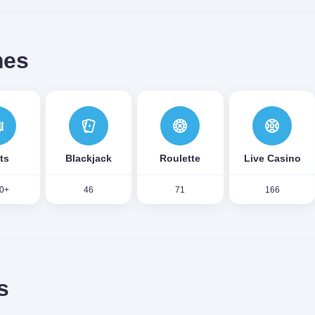
es
ts
Blackjack
Roulette
Live Casino
0+
46
71
166
s