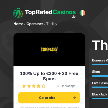
Home
Operators
Thrillsy
Th
Bonuses &
Slots
100% Up to €200 + 20 Free
Spins
Live Casi
126 user ratings
BlackJack
Go to site
This promotion is available to members of Thrillsy who