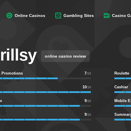
Online Casinos
Gambling Sites
Casino G
rillsy
online casino review
 Promotions
7
Roulette
/10
10
Cashier
/10
no
9
Mobile E
/10
9
Summar
/10