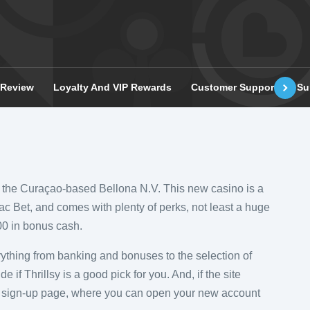
 Review
Loyalty And VIP Rewards
Customer Support
Su
y the Curaçao-based Bellona N.V. This new casino is a
iac Bet, and comes with plenty of perks, not least a huge
00 in bonus cash.
rything from banking and bonuses to the selection of
f Thrillsy is a good pick for you. And, if the site
ino sign-up page, where you can open your new account