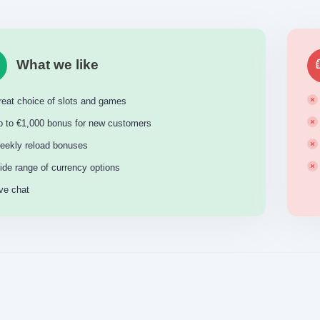
What we like
reat choice of slots and games
p to €1,000 bonus for new customers
eekly reload bonuses
de range of currency options
ve chat