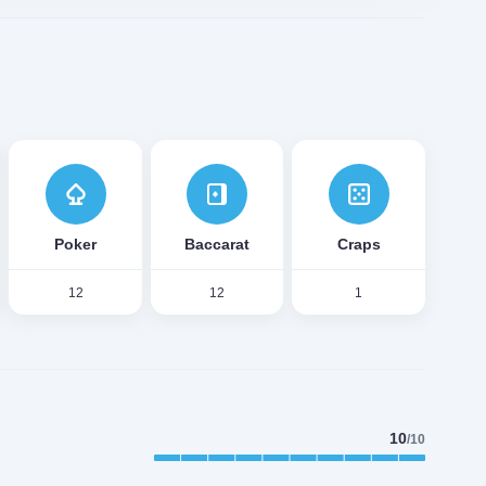
Poker
Baccarat
Craps
12
12
1
10
/10