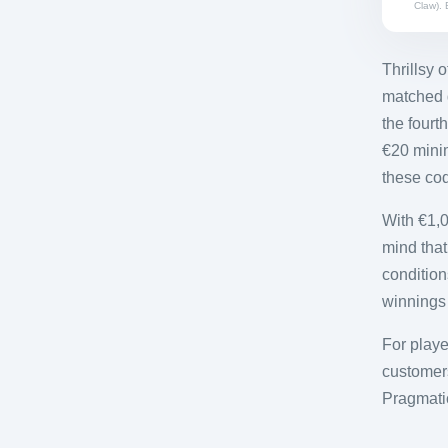
Claw). 
Thrillsy 
matched d
the fourt
€20 minim
these cod
With €1,0
mind that
condition
winnings
For playe
customers
Pragmatic