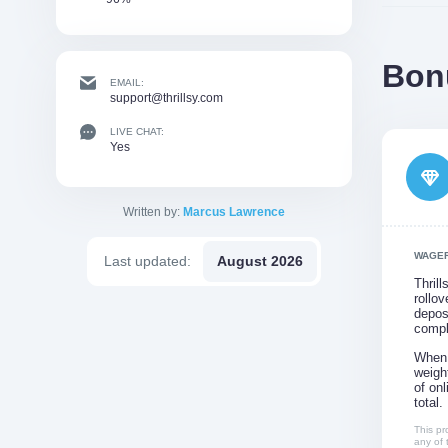
Bon
EMAIL:
support@thrillsy.com
LIVE CHAT:
Yes
Written by:
Marcus Lawrence
WAGER
Last updated:
August 2026
Thril
rollov
deposi
compl
When 
weigh
of onl
total.
This pr
any of 