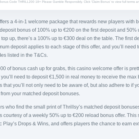
Bonus Code THRILL200 18+ Please Gamble Responsibly. Click 'Claim Bonus' to view full terms a
offers a 4-in-1 welcome package that rewards new players with bon
eposit bonus of 100% up to €200 on the first deposit and 50% u
h top up, there’s a 100% up to €300 deal on the table. The first de
um deposit applies to each stage of this offer, and you’ll need 
es listed in the T&Cs.
00 of bonus cash up for grabs, this casino welcome offer is prett
 you’ll need to deposit €1,500 in real money to receive the ma
s that you’ll not only need to be aware of, but also adhere to if 
 from your matched deposit bonuses.
rs who find the small print of Thrillsy’s matched deposit bonus
 courtesy of a weekly 50% up to €200 reload bonus offer. This s
 Play’s Drops & Wins, and offers players the chance to earn ext