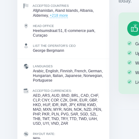
today.
ACCEPTED COUNTRIES
Afghanistan,
Aland Islands,
Albania,
Alderney,
+218 more
HEAD OFFICE
Heelsumstraat 51, E-commerce park,
Curaçao
G
LIST THE OPERATOR'S CEO
George Bergmann
U
W
LANGUAGES
Arabic, English, Finnish, French, German,
Wi
Hungarian, Italian, Japanese, Norwegian,
Portuguese
Li
ACCEPTED CURRENCIES:
AED, ARS, AUD, BND, BRL, CAD, CHF,
CLP, CNY, COP, CZK, DHK, EUR, GBP,
HKD, HUF, IDR, INR, JPY, KRW, KWD,
MAD, MXN, MYR, NGN, NOK, NZD, PEN,
PHP, PKR, PLN, PVG, SAR, SGD, SZL,
THB, TMT, TND, TRY, TTD, TWD, UAH,
USD, UYI, VND, ZAR
PAYOUT RATE:
96%