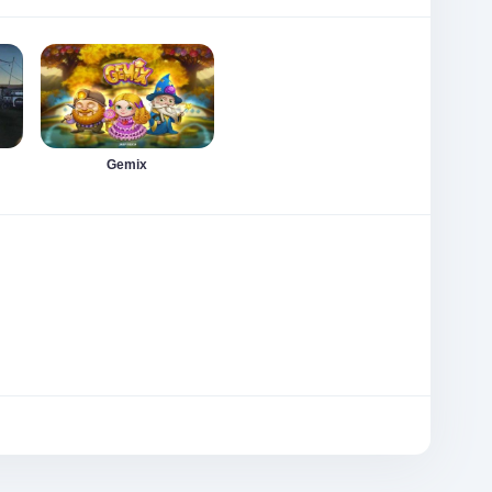
Gemix