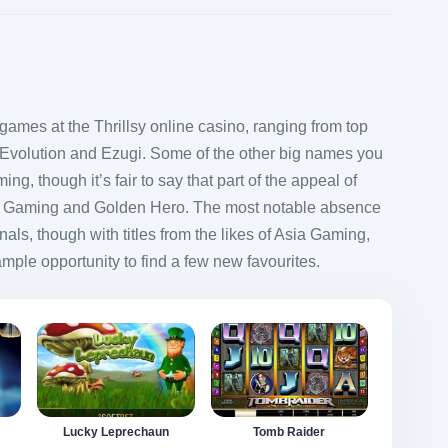
 games at the Thrillsy online casino, ranging from top
ke Evolution and Ezugi. Some of the other big names you
, though it’s fair to say that part of the appeal of
cot Gaming and Golden Hero. The most notable absence
als, though with titles from the likes of Asia Gaming,
ample opportunity to find a few new favourites.
Lucky Leprechaun
Tomb Raider