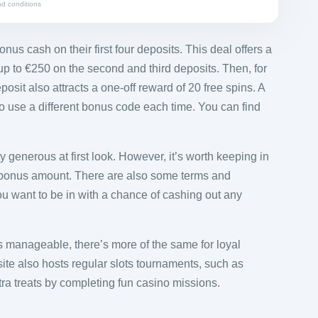
nd conditions
us cash on their first four deposits. This deal offers a
p to €250 on the second and third deposits. Then, for
posit also attracts a one-off reward of 20 free spins. A
to use a different bonus code each time. You can find
y generous at first look. However, it’s worth keeping in
x bonus amount. There are also some terms and
you want to be in with a chance of cashing out any
es manageable, there’s more of the same for loyal
ite also hosts regular slots tournaments, such as
ra treats by completing fun casino missions.