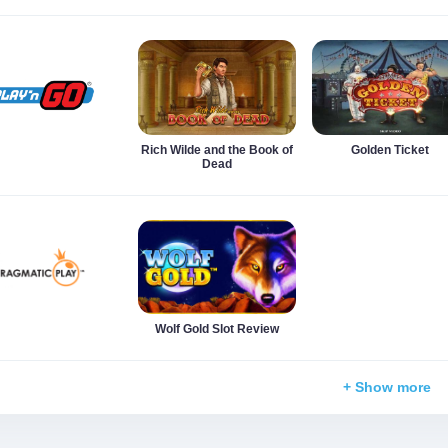
Rich Wilde and the Book of
Golden Ticket
Dead
Wolf Gold Slot Review
+ Show more