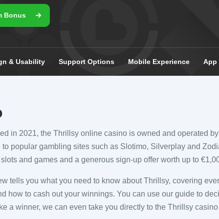
m Bonus
gn & Usability
Support Options
Mobile Experience
App
o
ed in 2021, the Thrillsy online casino is owned and operated b
te to popular gambling sites such as Slotimo, Silverplay and Zod
f slots and games and a generous sign-up offer worth up to €1,0
ew tells you what you need to know about Thrillsy, covering eve
 how to cash out your winnings. You can use our guide to decide i
ke a winner, we can even take you directly to the Thrillsy cas