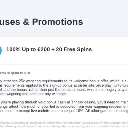
uses & Promotions
100% Up to €200 + 20 Free Spins
ING REQUIREMENTS
lsy attaches 25x wagering requirements to its welcome bonus offer, which is a l
er requirements applied to the sign-up bonus at sister site Silverplay. Unfortu
t and the bonus, rather than just the bonus amount, which isn’t hugely player-f
ete wagering and cash out any winnings.
you’re playing through your bonus cash at Thrillsy casino, you’ll need to main
tings affect how much of your bet is deducted from your wagering requirement
ine roulette except live roulette contribute just 10%. All other games, including
omotion is available to members of Thrillsy who have deposited at least once in their account for 
the following reload deposit bonuses, entering the corresponding bonus code with their deposit