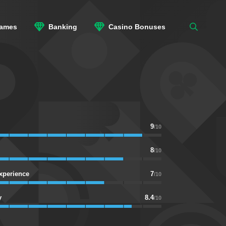
ames
Banking
Casino Bonuses
9
/10
8
/10
xperience
7
/10
y
8.4
/10