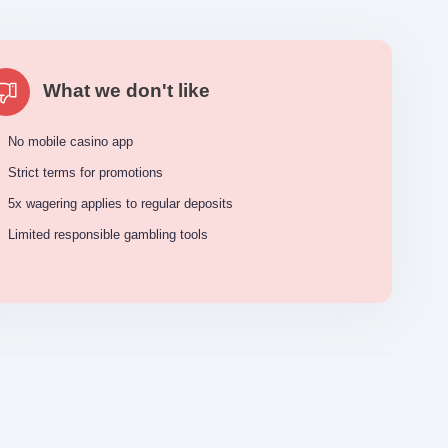
What we don't like
No mobile casino app
Strict terms for promotions
5x wagering applies to regular deposits
Limited responsible gambling tools