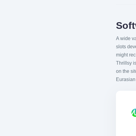
Sof
A wide va
slots dev
might rec
Thrillsy
on the si
Eurasian 